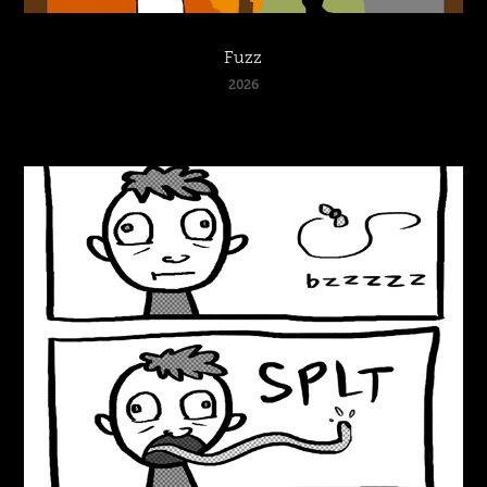
Fuzz
2026