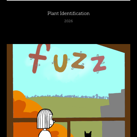
Plant Identification
2026