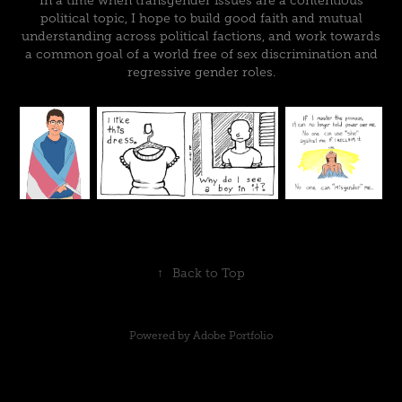
In a time when transgender issues are a contentious
political topic, I hope to build good faith and mutual
understanding across political factions, and work towards
a common goal of a world free of sex discrimination and
regressive gender roles.
↑
Back to Top
Powered by
Adobe Portfolio