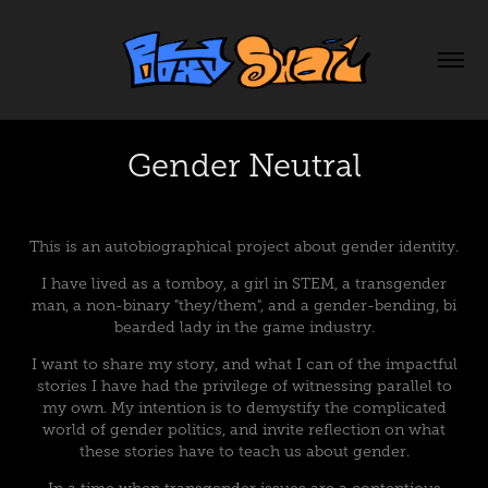
Gender Neutral
This is an autobiographical project about gender identity.
I have lived as a tomboy, a girl in STEM, a transgender
man, a non-binary "they/them", and a gender-bending, bi
bearded lady in the game industry.
I want to share my story, and what I can of the impactful
stories I have had the privilege of witnessing parallel to
my own. My intention is to demystify the complicated
world of gender politics, and invite reflection on what
these stories have to teach us about gender.